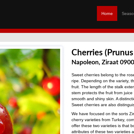
Home
Seaso
Cherries (Prunus
Napoleon, Ziraat 090
Sweet cherries belong to the rose
ripe. Depending on the variety, t
fruit. The length of the stalk exten
stem protects the fruit from juice
smooth and shiny skin. A distinct
Sweet cherries are also distingui
We have focused on the sorts Zir
cherry varieties from Turkey, c
offer these two varieties is that 
attributes of these two varieties 