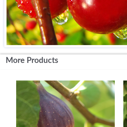
More Products