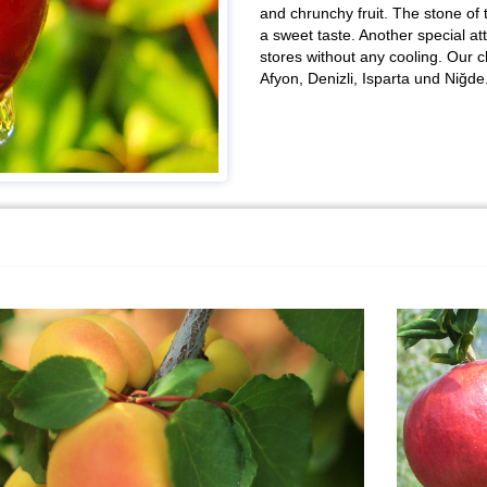
and chrunchy fruit. The stone of 
a sweet taste. Another special att
stores without any cooling. Our c
Afyon, Denizli, Isparta und Niğde