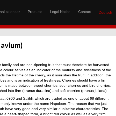
nal calendar
Products
Legal Notice
Contact
Deutsch
 avium)
0
 family and are non-ripening fruit that must therefore be harvested
he colour serves as an indicator of the maturity and sweetness of the
ds the lifetime of the cherry, as it nourishes the fruit. In addition, the
 loss and is an indication of freshness. Cherries should have a firm,
ion is made between sweet cherries, sour cherries and bird cherries.
shed into firm (prunus duracina) and soft cherries (prunus juliana).
aat 0900 and Salihli, which are traded as one of about 68 different
ommonly known under the name Napoleon. The reason that we just
both have very good and very similar qualitative characteristics. The
are a heart-shaped form, a bright red colour as well as a very firm