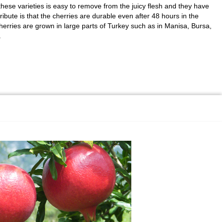
these varieties is easy to remove from the juicy flesh and they have
ribute is that the cherries are durable even after 48 hours in the
herries are grown in large parts of Turkey such as in Manisa, Bursa,
.