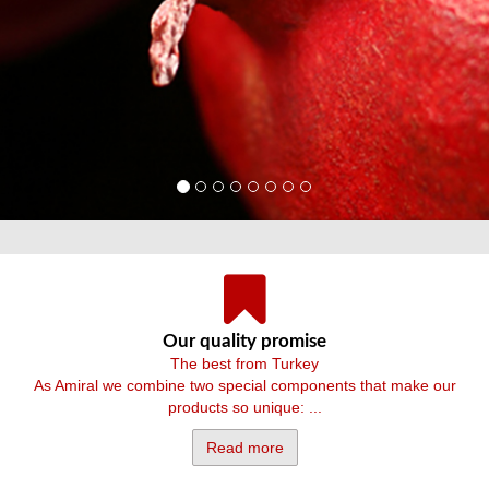
Our quality promise
The best from Turkey
As Amiral we combine two special components that make our
products so unique: ...
Read more