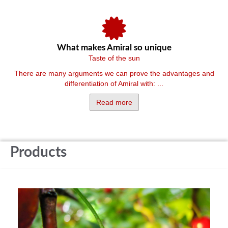
What makes Amiral so unique
Taste of the sun
There are many arguments we can prove the advantages and
differentiation of Amiral with: ...
Read more
Products