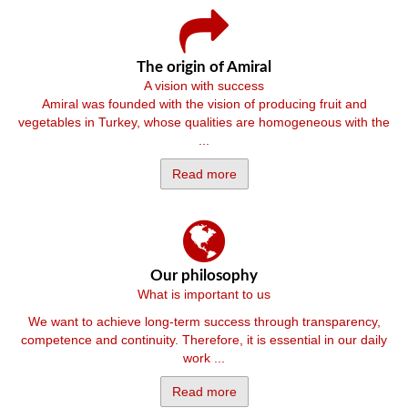
The origin of Amiral
A vision with success
Amiral was founded with the vision of producing fruit and
vegetables in Turkey, whose qualities are homogeneous with the
...
Read more
Our philosophy
What is important to us
We want to achieve long-term success through transparency,
competence and continuity. Therefore, it is essential in our daily
work ...
Read more