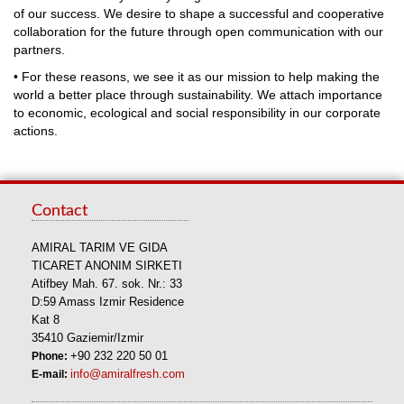
of our success. We desire to shape a successful and cooperative
collaboration for the future through open communication with our
partners.
• For these reasons, we see it as our mission to help making the
world a better place through sustainability. We attach importance
to economic, ecological and social responsibility in our corporate
actions.
Contact
AMIRAL TARIM VE GIDA
TICARET ANONIM SIRKETI
Atifbey Mah. 67. sok. Nr.: 33
D:59 Amass Izmir Residence
Kat 8
35410 Gaziemir/Izmir
Phone:
+90 232 220 50 01
E-mail:
info@amiralfresh.com