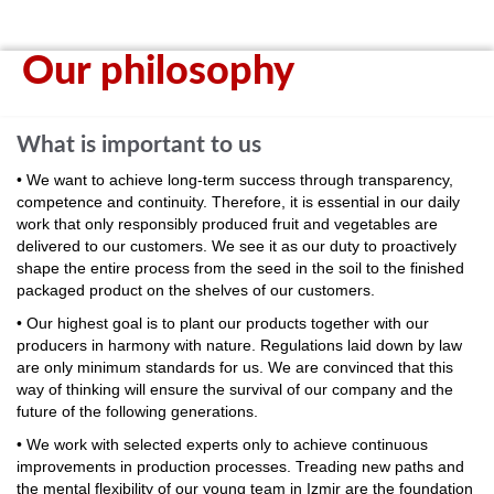
Our philosophy
What is important to us
• We want to achieve long-term success through transparency,
competence and continuity. Therefore, it is essential in our daily
work that only responsibly produced fruit and vegetables are
delivered to our customers. We see it as our duty to proactively
shape the entire process from the seed in the soil to the finished
packaged product on the shelves of our customers.
• Our highest goal is to plant our products together with our
producers in harmony with nature. Regulations laid down by law
are only minimum standards for us. We are convinced that this
way of thinking will ensure the survival of our company and the
future of the following generations.
• We work with selected experts only to achieve continuous
improvements in production processes. Treading new paths and
the mental flexibility of our young team in Izmir are the foundation