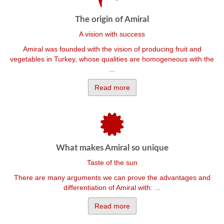
The origin of Amiral
A vision with success
Amiral was founded with the vision of producing fruit and
vegetables in Turkey, whose qualities are homogeneous with the
...
Read more
What makes Amiral so unique
Taste of the sun
There are many arguments we can prove the advantages and
differentiation of Amiral with: ...
Read more